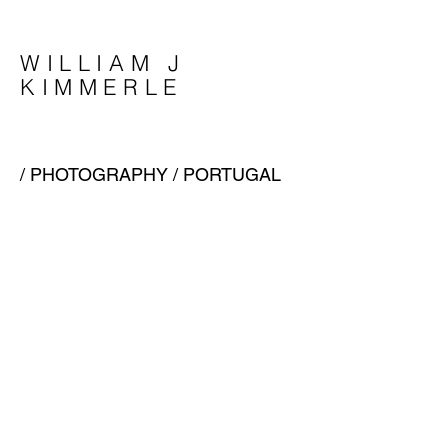
WILLIAM J
KIMMERLE
/
PHOTOGRAPHY
/ PORTUGAL