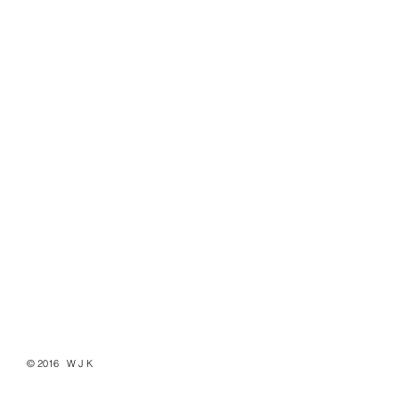
© 2016 W J K