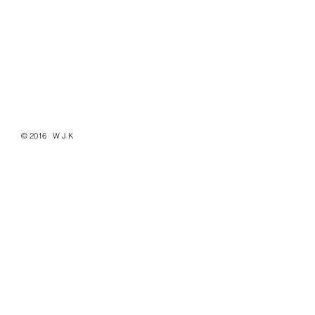
© 2016 W J K