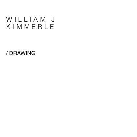
WILLIAM J
KIMMERLE
/ DRAWING
/ THESIS