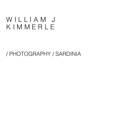
WILLIAM J
KIMMERLE
/
PHOTOGRAPHY
/ SARDINIA