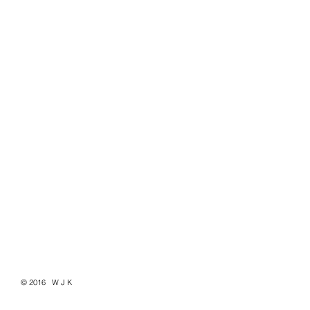
© 2016 W J K