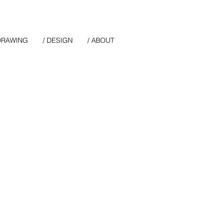
 DRAWING
/ DESIGN
/ ABOUT