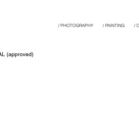
/ PHOTOGRAPHY
/ PAINTING
/
L (approved)