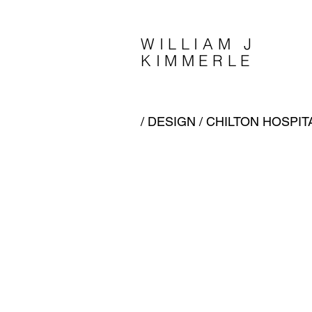
WILLIAM J
KIMMERLE
/
DESIGN
/ CHILTON HOSPITA